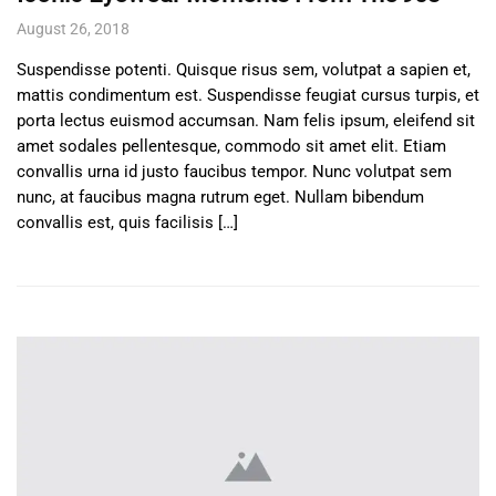
August 26, 2018
Suspendisse potenti. Quisque risus sem, volutpat a sapien et,
mattis condimentum est. Suspendisse feugiat cursus turpis, et
porta lectus euismod accumsan. Nam felis ipsum, eleifend sit
amet sodales pellentesque, commodo sit amet elit. Etiam
convallis urna id justo faucibus tempor. Nunc volutpat sem
nunc, at faucibus magna rutrum eget. Nullam bibendum
convallis est, quis facilisis […]