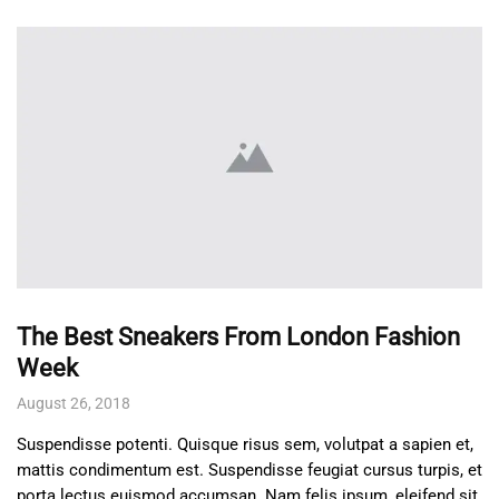
The Best Sneakers From London Fashion
Week
August 26, 2018
Suspendisse potenti. Quisque risus sem, volutpat a sapien et,
mattis condimentum est. Suspendisse feugiat cursus turpis, et
porta lectus euismod accumsan. Nam felis ipsum, eleifend sit