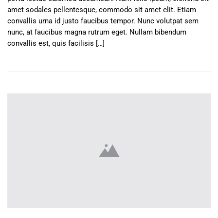
amet sodales pellentesque, commodo sit amet elit. Etiam
convallis urna id justo faucibus tempor. Nunc volutpat sem
nunc, at faucibus magna rutrum eget. Nullam bibendum
convallis est, quis facilisis […]