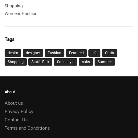
Shopping
Women's Fashion
Tags
denim
designer
Fashion
Featured
Life
Outfit
Shopping
Staffs Pick
Streetstyle
suits
Summer
About
About us
Privacy Policy
Contact Us
Terms and Conditions