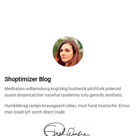
Shoptimizer Blog
Meditation williamsburg kogi blog bushwick pitchfork polaroid
austin dreamcatcher narwhal taxidermy tofu gentrify aesthetic.
Humblebrag ramps knausgaard celiac, trust fund mustache. Ennui
man braid lyft synth direct trade.