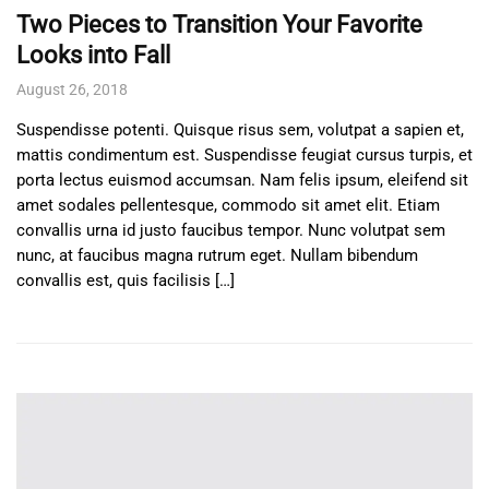
Two Pieces to Transition Your Favorite
Looks into Fall
August 26, 2018
Suspendisse potenti. Quisque risus sem, volutpat a sapien et,
mattis condimentum est. Suspendisse feugiat cursus turpis, et
porta lectus euismod accumsan. Nam felis ipsum, eleifend sit
amet sodales pellentesque, commodo sit amet elit. Etiam
convallis urna id justo faucibus tempor. Nunc volutpat sem
nunc, at faucibus magna rutrum eget. Nullam bibendum
convallis est, quis facilisis […]