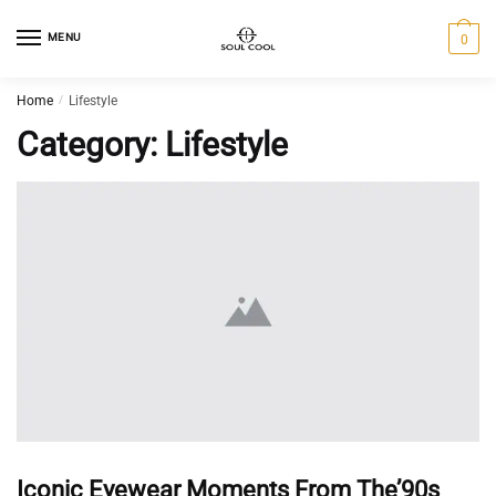
MENU
0
Home
/
Lifestyle
Category:
Lifestyle
Iconic Eyewear Moments From The’90s