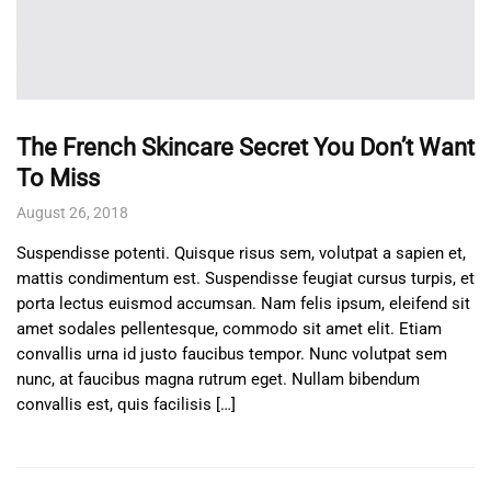
The French Skincare Secret You Don’t Want
To Miss
August 26, 2018
Suspendisse potenti. Quisque risus sem, volutpat a sapien et,
mattis condimentum est. Suspendisse feugiat cursus turpis, et
porta lectus euismod accumsan. Nam felis ipsum, eleifend sit
amet sodales pellentesque, commodo sit amet elit. Etiam
convallis urna id justo faucibus tempor. Nunc volutpat sem
nunc, at faucibus magna rutrum eget. Nullam bibendum
convallis est, quis facilisis […]