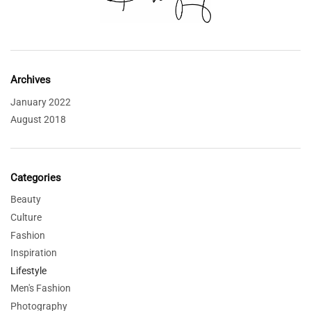
Archives
January 2022
August 2018
Categories
Beauty
Culture
Fashion
Inspiration
Lifestyle
Men's Fashion
Photography