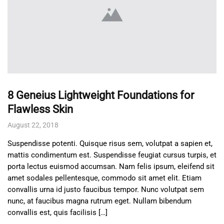
8 Geneius Lightweight Foundations for
Flawless Skin
August 22, 2018
Suspendisse potenti. Quisque risus sem, volutpat a sapien et,
mattis condimentum est. Suspendisse feugiat cursus turpis, et
porta lectus euismod accumsan. Nam felis ipsum, eleifend sit
amet sodales pellentesque, commodo sit amet elit. Etiam
convallis urna id justo faucibus tempor. Nunc volutpat sem
nunc, at faucibus magna rutrum eget. Nullam bibendum
convallis est, quis facilisis […]