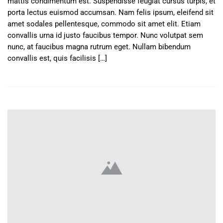
mattis condimentum est. Suspendisse feugiat cursus turpis, et
porta lectus euismod accumsan. Nam felis ipsum, eleifend sit
amet sodales pellentesque, commodo sit amet elit. Etiam
convallis urna id justo faucibus tempor. Nunc volutpat sem
nunc, at faucibus magna rutrum eget. Nullam bibendum
convallis est, quis facilisis […]