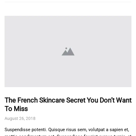
The French Skincare Secret You Don’t Want
To Miss
August 26, 2018
Suspendisse potenti. Quisque risus sem, volutpat a sapien et,