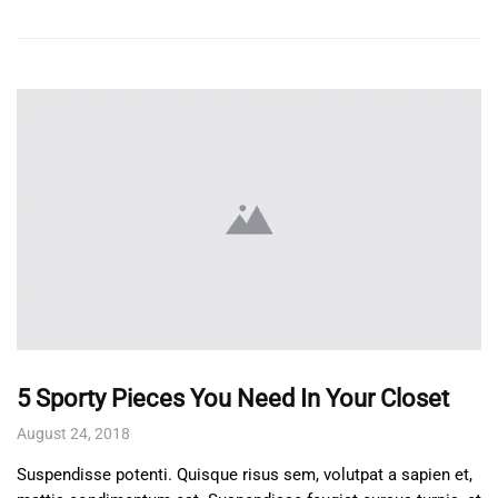
5 Sporty Pieces You Need In Your Closet
August 24, 2018
Suspendisse potenti. Quisque risus sem, volutpat a sapien et,