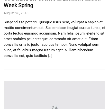
Week Spring
August 26, 2018
Suspendisse potenti. Quisque risus sem, volutpat a sapien et,
mattis condimentum est. Suspendisse feugiat cursus turpis, et
porta lectus euismod accumsan. Nam felis ipsum, eleifend sit
amet sodales pellentesque, commodo sit amet elit. Etiam
convallis urna id justo faucibus tempor. Nunc volutpat sem
nunc, at faucibus magna rutrum eget. Nullam bibendum
convallis est, quis facilisis […]