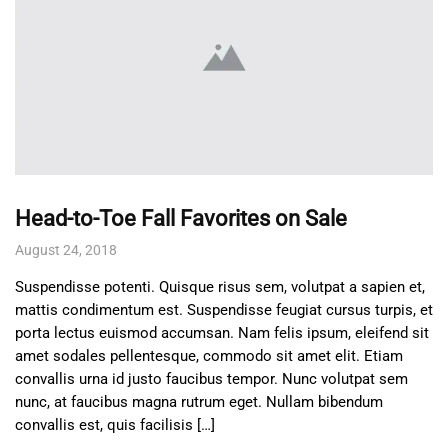
Head-to-Toe Fall Favorites on Sale
August 24, 2018
Suspendisse potenti. Quisque risus sem, volutpat a sapien et,
mattis condimentum est. Suspendisse feugiat cursus turpis, et
porta lectus euismod accumsan. Nam felis ipsum, eleifend sit
amet sodales pellentesque, commodo sit amet elit. Etiam
convallis urna id justo faucibus tempor. Nunc volutpat sem
nunc, at faucibus magna rutrum eget. Nullam bibendum
convallis est, quis facilisis […]