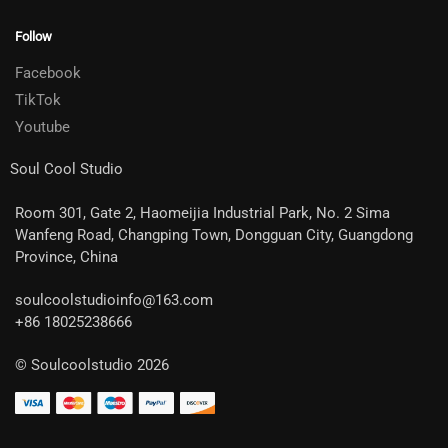
Follow
Facebook
TikTok
Youtube
Soul Cool Studio
Room 301, Gate 2, Haomeijia Industrial Park, No. 2 Sima
Wanfeng Road, Changping Town, Dongguan City, Guangdong
Province, China
soulcoolstudioinfo@163.com
+86 18025238666
© Soulcoolstudio 2026