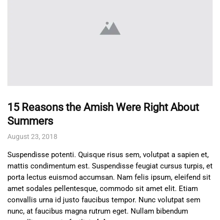
15 Reasons the Amish Were Right About
Summers
August 23, 2018
Suspendisse potenti. Quisque risus sem, volutpat a sapien et,
mattis condimentum est. Suspendisse feugiat cursus turpis, et
porta lectus euismod accumsan. Nam felis ipsum, eleifend sit
amet sodales pellentesque, commodo sit amet elit. Etiam
convallis urna id justo faucibus tempor. Nunc volutpat sem
nunc, at faucibus magna rutrum eget. Nullam bibendum