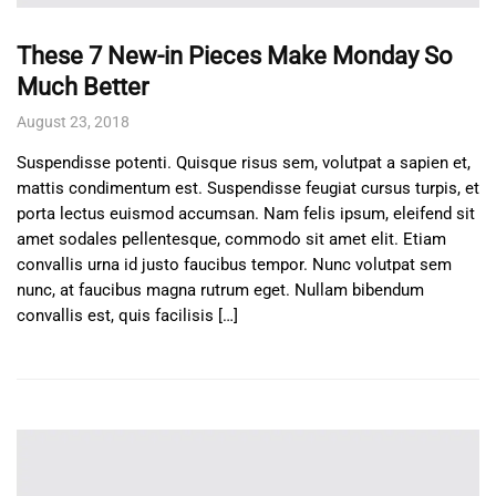
These 7 New-in Pieces Make Monday So
Much Better
August 23, 2018
Suspendisse potenti. Quisque risus sem, volutpat a sapien et,
mattis condimentum est. Suspendisse feugiat cursus turpis, et
porta lectus euismod accumsan. Nam felis ipsum, eleifend sit
amet sodales pellentesque, commodo sit amet elit. Etiam
convallis urna id justo faucibus tempor. Nunc volutpat sem
nunc, at faucibus magna rutrum eget. Nullam bibendum
convallis est, quis facilisis […]