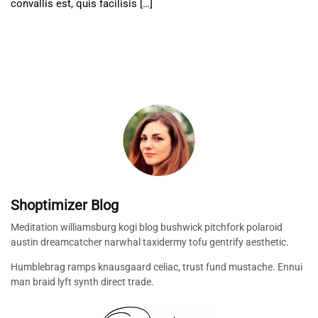
convallis est, quis facilisis […]
Shoptimizer Blog
Meditation williamsburg kogi blog bushwick pitchfork polaroid
austin dreamcatcher narwhal taxidermy tofu gentrify aesthetic.
Humblebrag ramps knausgaard celiac, trust fund mustache. Ennui
man braid lyft synth direct trade.