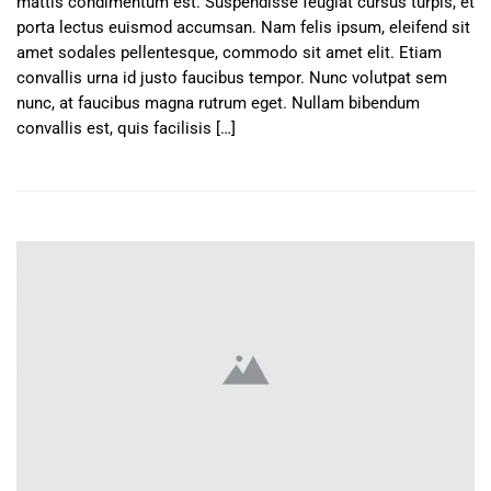
mattis condimentum est. Suspendisse feugiat cursus turpis, et
porta lectus euismod accumsan. Nam felis ipsum, eleifend sit
amet sodales pellentesque, commodo sit amet elit. Etiam
convallis urna id justo faucibus tempor. Nunc volutpat sem
nunc, at faucibus magna rutrum eget. Nullam bibendum
convallis est, quis facilisis […]