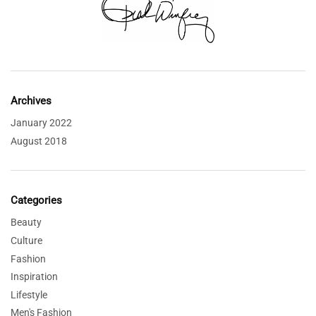
Archives
January 2022
August 2018
Categories
Beauty
Culture
Fashion
Inspiration
Lifestyle
Men's Fashion