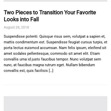
Two Pieces to Transition Your Favorite
Looks into Fall
August 26, 2018
Suspendisse potenti. Quisque risus sem, volutpat a sapien et,
mattis condimentum est. Suspendisse feugiat cursus turpis, et
porta lectus euismod accumsan. Nam felis ipsum, eleifend sit
amet sodales pellentesque, commodo sit amet elit. Etiam
convallis urna id justo faucibus tempor. Nunc volutpat sem
nunc, at faucibus magna rutrum eget. Nullam bibendum
convallis est, quis facilisis […]