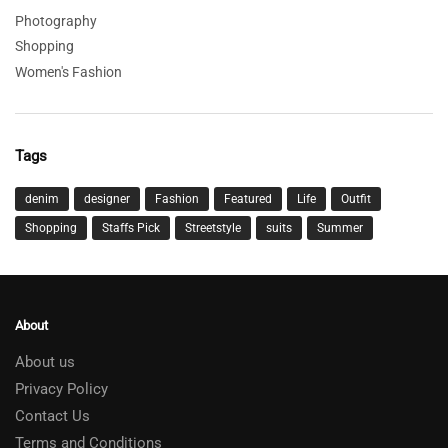
Photography
Shopping
Women's Fashion
Tags
denim
designer
Fashion
Featured
Life
Outfit
Shopping
Staffs Pick
Streetstyle
suits
Summer
About
About us
Privacy Policy
Contact Us
Terms and Conditions