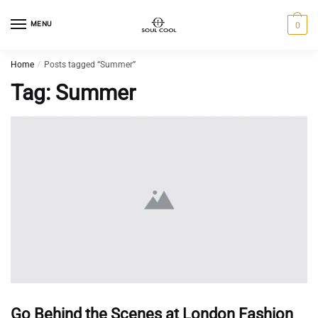
MENU
0
Home
/
Posts tagged “Summer”
Tag:
Summer
Go Behind the Scenes at London Fashion