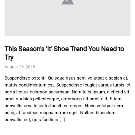
This Season’s ‘It’ Shoe Trend You Need to
Try
August 26, 2018
Suspendisse potenti. Quisque risus sem, volutpat a sapien et,
mattis condimentum est. Suspendisse feugiat cursus turpis, et
porta lectus euismod accumsan. Nam felis ipsum, eleifend sit
amet sodales pellentesque, commodo sit amet elit. Etiam
convallis urna id justo faucibus tempor. Nunc volutpat sem
nunc, at faucibus magna rutrum eget. Nullam bibendum
convallis est, quis facilisis […]