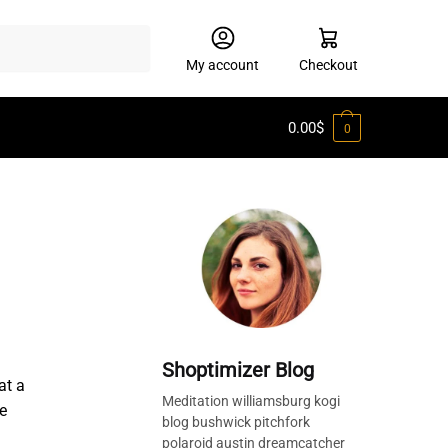
My account
Checkout
0.00
$
0
Shoptimizer Blog
at a
Meditation williamsburg kogi
e
blog bushwick pitchfork
polaroid austin dreamcatcher