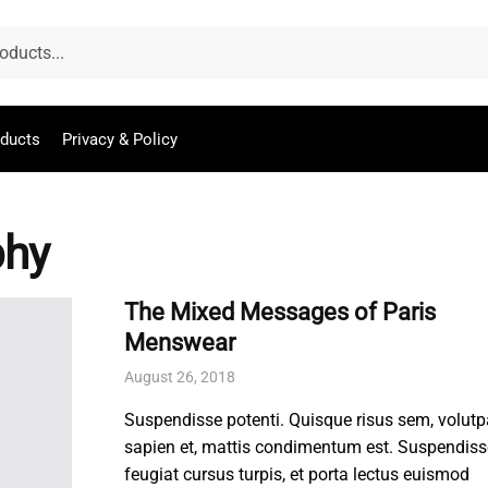
oducts
Privacy & Policy
phy
The Mixed Messages of Paris
Menswear
August 26, 2018
Suspendisse potenti. Quisque risus sem, volutp
sapien et, mattis condimentum est. Suspendiss
feugiat cursus turpis, et porta lectus euismod