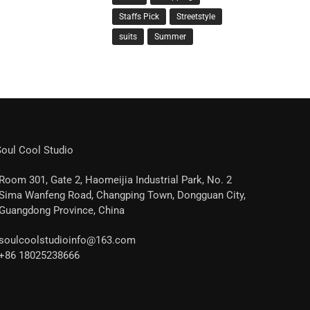
Staffs Pick
Streetstyle
suits
Summer
oul Cool Studio
Room 301, Gate 2, Haomeijia Industrial Park, No. 2
Sima Wanfeng Road, Changping Town, Dongguan City,
Guangdong Province, China
soulcoolstudioinfo@163.com
+86 18025238666