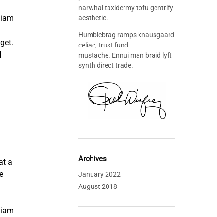
narwhal taxidermy tofu gentrify
tiam
aesthetic.
Humblebrag ramps knausgaard
get.
celiac, trust fund
]
mustache. Ennui man braid lyft
synth direct trade.
Archives
at a
e
January 2022
August 2018
tiam