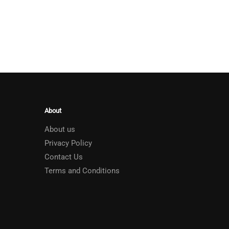
About
About us
Privacy Policy
Contact Us
Terms and Conditions