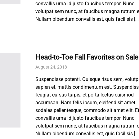
convallis urna id justo faucibus tempor. Nunc
volutpat sem nunc, at faucibus magna rutrum e
Nullam bibendum convallis est, quis facilisis […
Head-to-Toe Fall Favorites on Sale
August 24, 2018
Suspendisse potenti. Quisque risus sem, volutp
sapien et, mattis condimentum est. Suspendiss
feugiat cursus turpis, et porta lectus euismod
accumsan. Nam felis ipsum, eleifend sit amet
sodales pellentesque, commodo sit amet elit. E
convallis urna id justo faucibus tempor. Nunc
volutpat sem nunc, at faucibus magna rutrum e
Nullam bibendum convallis est, quis facilisis […