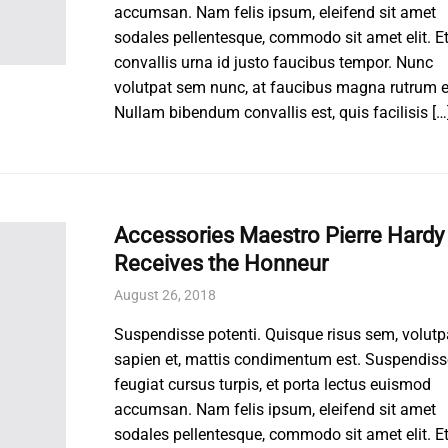
accumsan. Nam felis ipsum, eleifend sit amet
sodales pellentesque, commodo sit amet elit. E
convallis urna id justo faucibus tempor. Nunc
volutpat sem nunc, at faucibus magna rutrum e
Nullam bibendum convallis est, quis facilisis […
Accessories Maestro Pierre Hardy
Receives the Honneur
August 26, 2018
Suspendisse potenti. Quisque risus sem, volutp
sapien et, mattis condimentum est. Suspendiss
feugiat cursus turpis, et porta lectus euismod
accumsan. Nam felis ipsum, eleifend sit amet
sodales pellentesque, commodo sit amet elit. E