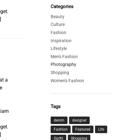
Categories
get.
Beauty
]
Culture
Fashion
Inspiration
Lifestyle
Men's Fashion
Photography
Shopping
at a
Women's Fashion
e
Tags
tiam
denim
designer
get.
Fashion
Featured
Life
]
Outfit
Shopping