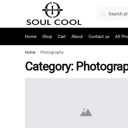
Search
Home
Shop
Cart
About
Contact us
All Pr
Home
Photography
/
Category:
Photogra