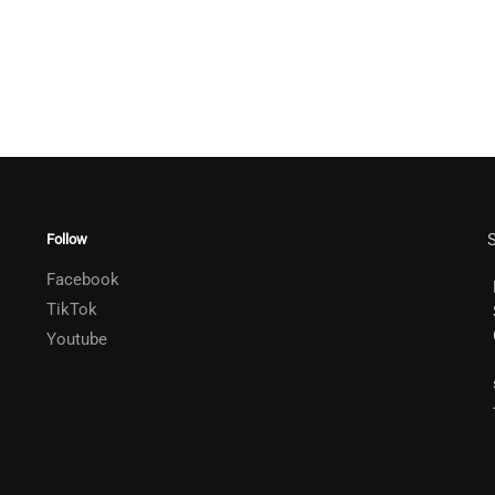
S
Follow
Facebook
TikTok
Youtube