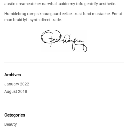
austin dreamcatcher narwhal taxidermy tofu gentrify aesthetic.
Humblebrag ramps knausgaard celiac, trust fund mustache. Ennui
man braid lyft synth direct trade.
Archives
January 2022
August 2018
Categories
Beauty