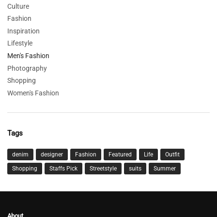
Culture
Fashion
Inspiration
Lifestyle
Men's Fashion
Photography
Shopping
Women's Fashion
Tags
denim
designer
Fashion
Featured
Life
Outfit
Shopping
Staffs Pick
Streetstyle
suits
Summer
About