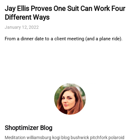
Jay Ellis Proves One Suit Can Work Four
Different Ways
January 12, 2022
From a dinner date to a client meeting (and a plane ride).
Shoptimizer Blog
Meditation williamsburg kogi blog bushwick pitchfork polaroid