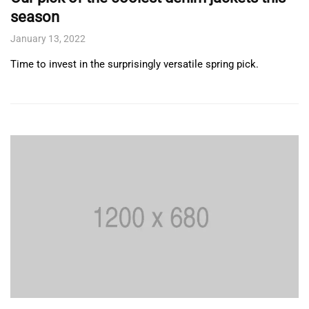
season
January 13, 2022
Time to invest in the surprisingly versatile spring pick.