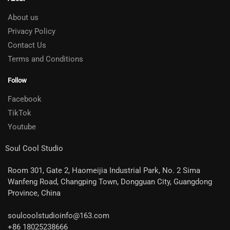
About us
Privacy Policy
Contact Us
Terms and Conditions
Follow
Facebook
TikTok
Youtube
Soul Cool Studio
Room 301, Gate 2, Haomeijia Industrial Park, No. 2 Sima
Wanfeng Road, Changping Town, Dongguan City, Guangdong
Province, China
soulcoolstudioinfo@163.com
+86 18025238666