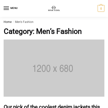
MENU
0
Home
/
Men’s Fashion
Category:
Men’s Fashion
Our pick of the coolest denim jackets this